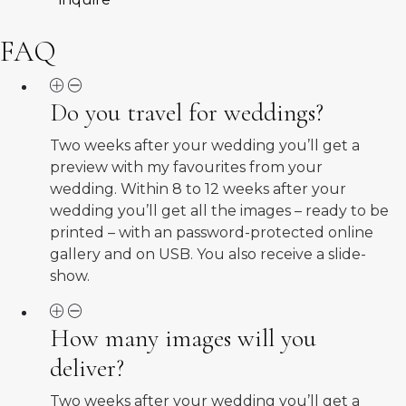
FAQ
Do you travel for weddings?
Two weeks after your wedding you’ll get a
preview with my favourites from your
wedding. Within 8 to 12 weeks after your
wedding you’ll get all the images – ready to be
printed – with an password-protected online
gallery and on USB. You also receive a slide-
show.
How many images will you
deliver?
Two weeks after your wedding you’ll get a