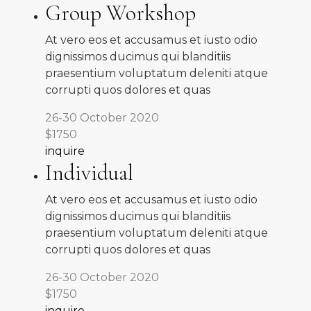
Group Workshop
At vero eos et accusamus et iusto odio
dignissimos ducimus qui blanditiis
praesentium voluptatum deleniti atque
corrupti quos dolores et quas
26-30 October 2020
$1750
inquire
Individual
At vero eos et accusamus et iusto odio
dignissimos ducimus qui blanditiis
praesentium voluptatum deleniti atque
corrupti quos dolores et quas
26-30 October 2020
$1750
inquire