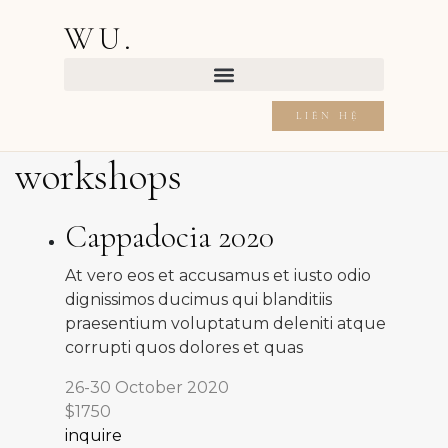
WU.
LIÊN HỆ
workshops
Cappadocia 2020
At vero eos et accusamus et iusto odio
dignissimos ducimus qui blanditiis
praesentium voluptatum deleniti atque
corrupti quos dolores et quas
26-30 October 2020
$1750
inquire